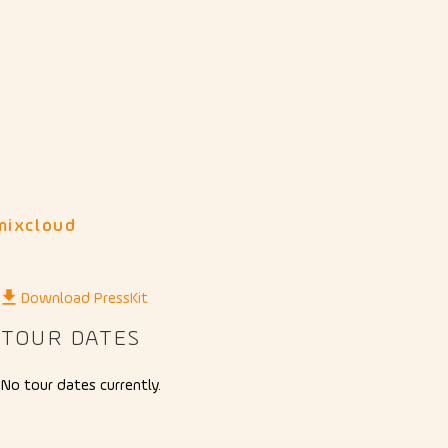
mixcloud
Download PressKit
TOUR DATES
No tour dates currently.