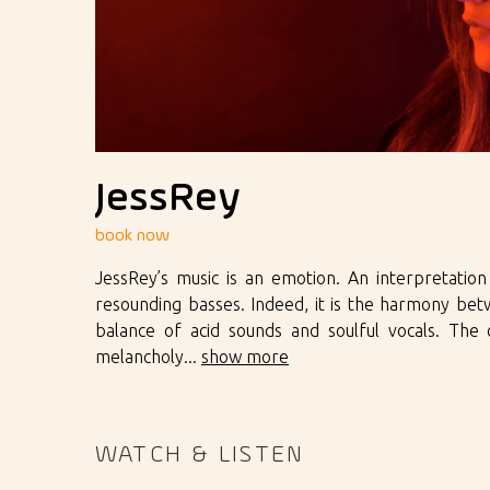
JessRey
book now
JessRey’s music is an emotion. An interpretatio
resounding basses. Indeed, it is the harmony be
balance of acid sounds and soulful vocals. Th
melancholy...
show more
WATCH & LISTEN