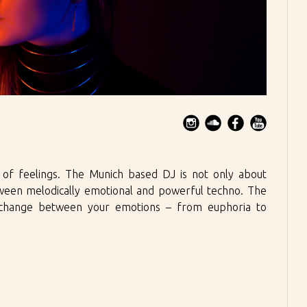
n of feelings. The Munich based DJ is not only about
tween melodically emotional and powerful techno. The
e change between your emotions – from euphoria to