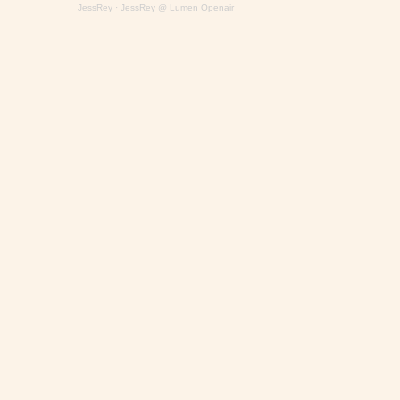
JessRey
·
JessRey @ Lumen Openair