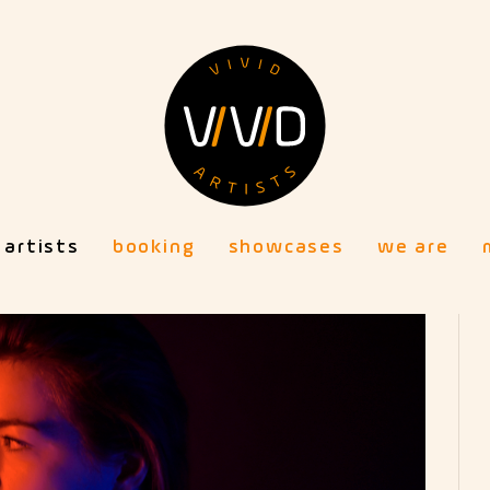
artists
booking
showcases
we are